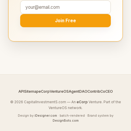
Join Free
API
Sitemap
eCorp
VentureOS
AgentDAO
Contrib
CoCEO
© 2026 CapitalInvestmentS.com — An
eCorp
Venture. Part of the
VentureOS network.
Design by
iDesigner.com
· batch-rendered · Brand system by
DesignBots.com