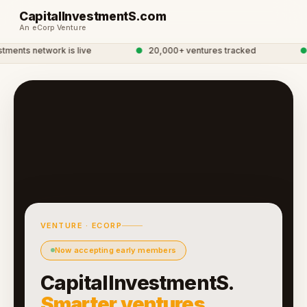
CapitalInvestmentS.com
An eCorp Venture
ments network is live
●
20,000+ ventures tracked
●
G
VENTURE · ECORP
Now accepting early members
CapitalInvestmentS.
Smarter ventures.