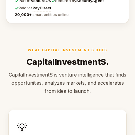
✓
✓
VentureOS
SecurityAgent
Part of
Secured by
✓
PayDirect
Paid via
20,000+
smart entities online
WHAT CAPITAL INVESTMENT S DOES
CapitalInvestmentS.
CapitalInvestmentS is venture intelligence that finds
opportunities, analyzes markets, and accelerates
from idea to launch.
💡