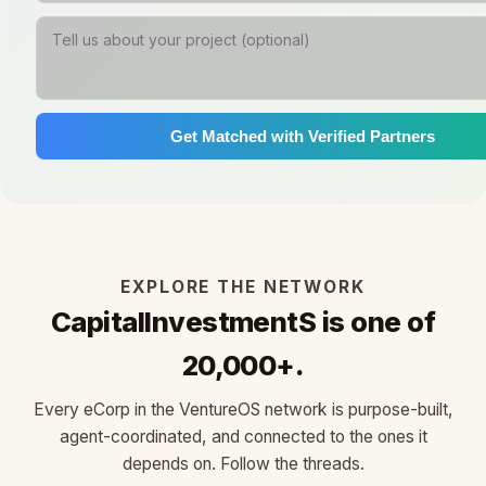
Get Matched with Verified Partners
EXPLORE THE NETWORK
CapitalInvestmentS is one of
20,000+.
Every eCorp in the VentureOS network is purpose-built,
agent-coordinated, and connected to the ones it
depends on. Follow the threads.