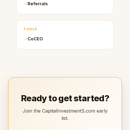
Referrals
TOOLS
CoCEO
Ready to get started?
Join the CapitalInvestmentS.com early
list.