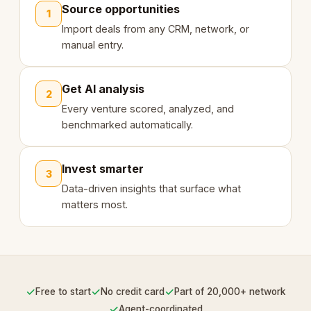
Source opportunities
1
Import deals from any CRM, network, or
manual entry.
Get AI analysis
2
Every venture scored, analyzed, and
benchmarked automatically.
Invest smarter
3
Data-driven insights that surface what
matters most.
✓
✓
✓
Free to start
No credit card
Part of 20,000+ network
✓
Agent-coordinated