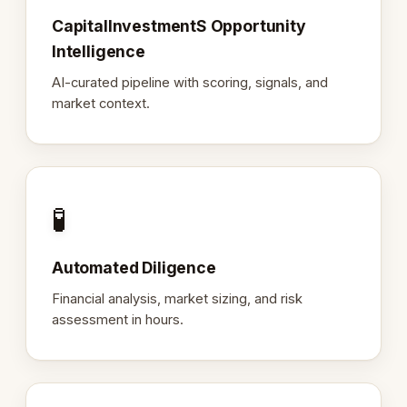
CapitalInvestmentS Opportunity
Intelligence
AI-curated pipeline with scoring, signals, and
market context.
🧪
Automated Diligence
Financial analysis, market sizing, and risk
assessment in hours.