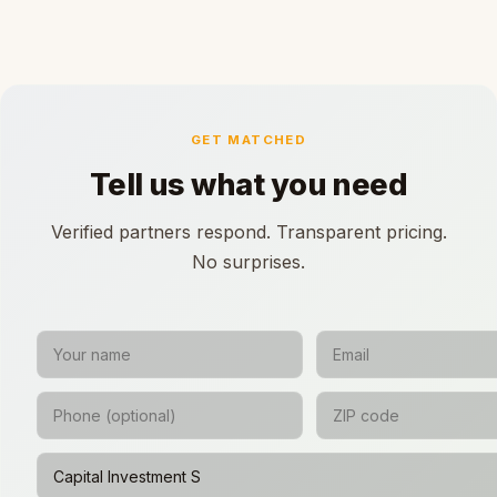
GET MATCHED
Tell us what you need
Verified partners respond. Transparent pricing.
No surprises.