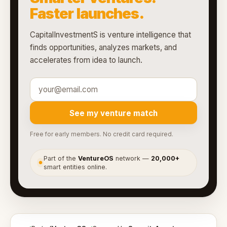
Faster launches.
CapitalInvestmentS is venture intelligence that
finds opportunities, analyzes markets, and
accelerates from idea to launch.
See my venture match
Free for early members. No credit card required.
Part of the
VentureOS
network —
20,000+
●
smart entities online.