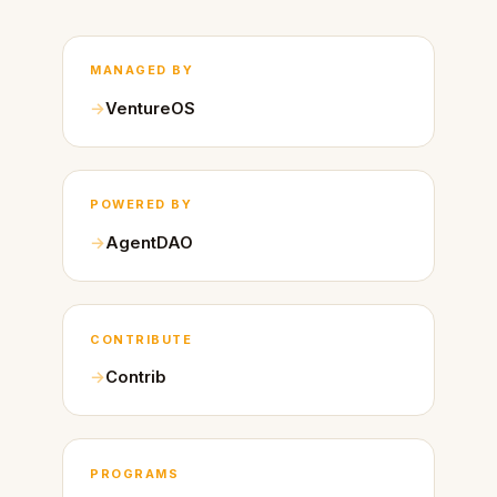
MANAGED BY
VentureOS
POWERED BY
AgentDAO
CONTRIBUTE
Contrib
PROGRAMS