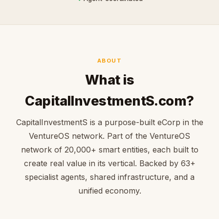
ABOUT
What is
CapitalInvestmentS.com?
CapitalInvestmentS is a purpose-built eCorp in the
VentureOS network. Part of the VentureOS
network of 20,000+ smart entities, each built to
create real value in its vertical. Backed by 63+
specialist agents, shared infrastructure, and a
unified economy.