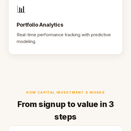
📊
Portfolio Analytics
Real-time performance tracking with predictive
modeling.
HOW CAPITAL INVESTMENT S WORKS
From signup to value in 3
steps